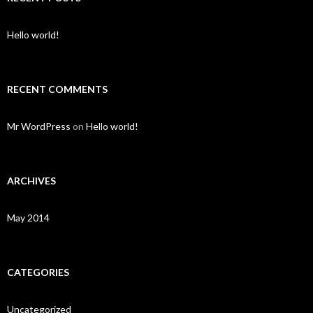
Hello world!
RECENT COMMENTS
Mr WordPress
on
Hello world!
ARCHIVES
May 2014
CATEGORIES
Uncategorized