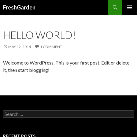
Search
FreshGarden
SKIP TO CONTENT
HELLO WORLD!
MAY 12, 2014
1 COMMENT
Welcome to WordPress. This is your first post. Edit or delete
it, then start blogging!
Search for:
RECENT POSTS